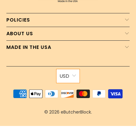
POLICIES
ABOUT US
MADE IN THE USA
USD
© 2026
eButcherBlock
.