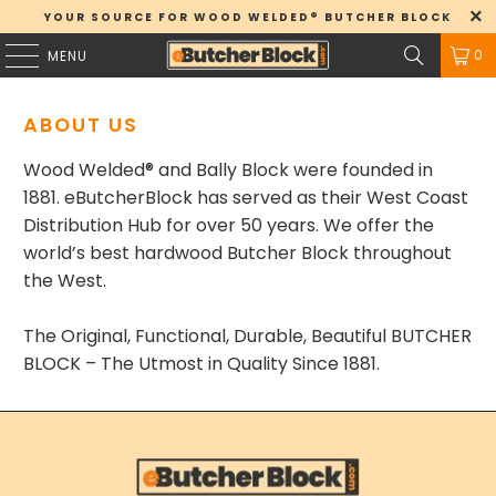
YOUR SOURCE FOR WOOD WELDED® BUTCHER BLOCK
0
MENU
ABOUT US
Wood Welded® and
Bally Block were
founded in
1881. eButcherBlock has served as their West Coast
Distribution Hub for over 50 years. We offer the
world’s best hardwood Butcher Block throughout
the West.
The Original, Functional, Durable, Beautiful BUTCHER
BLOCK – The Utmost in Quality Since 1881.